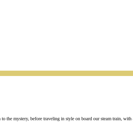
n to the mystery, before traveling in style on board our steam train, wit