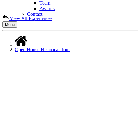
Team
Awards
Contact
View All Experiences
Menu
Open House Historical Tour