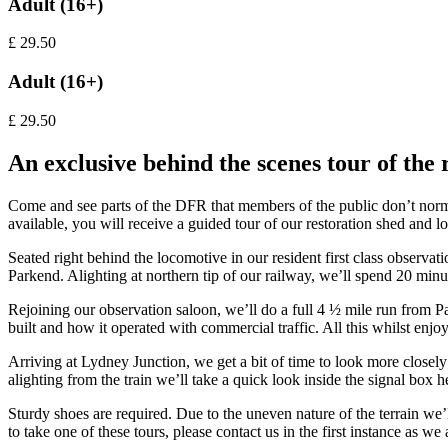
Adult (16+)
£
29.50
Adult (16+)
£
29.50
An exclusive behind the scenes tour of the 
Come and see parts of the DFR that members of the public don’t normal
available, you will receive a guided tour of our restoration shed and 
Seated right behind the locomotive in our resident first class observ
Parkend. Alighting at northern tip of our railway, we’ll spend 20 minu
Rejoining our observation saloon, we’ll do a full 4 ½ mile run from Pa
built and how it operated with commercial traffic. All this whilst en
Arriving at Lydney Junction, we get a bit of time to look more closel
alighting from the train we’ll take a quick look inside the signal box 
Sturdy shoes are required. Due to the uneven nature of the terrain we’ll
to take one of these tours, please contact us in the first instance as we 