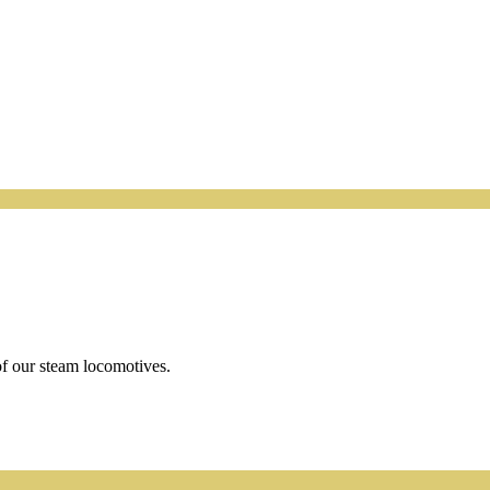
f our steam locomotives.