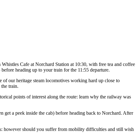
 Whistles Cafe at Norchard Station at 10:30, with free tea and coffee
 before heading up to your train for the 11:55 departure.
ne of our heritage steam locomotives working hard up close to
the train.
orical points of interest along the route: learn why the railway was
en get a peek inside the cab) before heading back to Norchard. After
es: however should you suffer from mobility difficulties and still wish