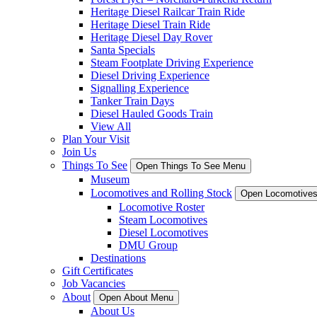
Heritage Diesel Railcar Train Ride
Heritage Diesel Train Ride
Heritage Diesel Day Rover
Santa Specials
Steam Footplate Driving Experience
Diesel Driving Experience
Signalling Experience
Tanker Train Days
Diesel Hauled Goods Train
View All
Plan Your Visit
Join Us
Things To See
Open Things To See Menu
Museum
Locomotives and Rolling Stock
Open Locomotives
Locomotive Roster
Steam Locomotives
Diesel Locomotives
DMU Group
Destinations
Gift Certificates
Job Vacancies
About
Open About Menu
About Us