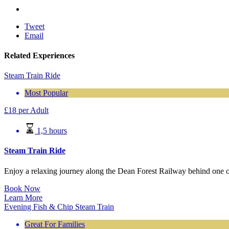
Tweet
Email
Related Experiences
Steam Train Ride
Most Popular
£
18
per Adult
1,5 hours
Steam Train Ride
Enjoy a relaxing journey along the Dean Forest Railway behind one o
Book Now
Learn More
Evening Fish & Chip Steam Train
Great For Families