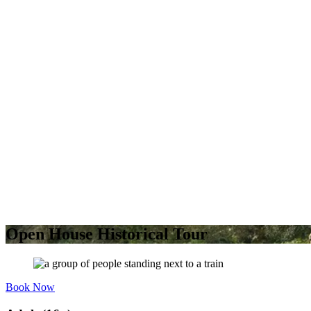
Open House Historical Tour
Book Now