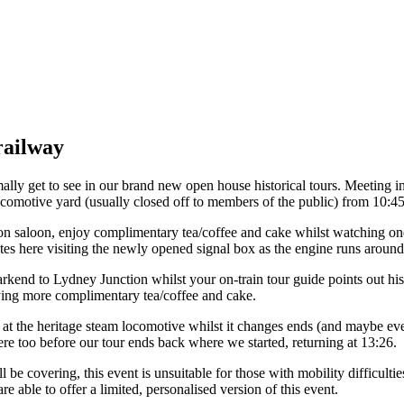
railway
ly get to see in our brand new open house historical tours. Meeting in
locomotive yard (usually closed off to members of the public) from 10:45
ation saloon, enjoy complimentary tea/coffee and cake whilst watching o
tes here visiting the newly opened signal box as the engine runs around 
rkend to Lydney Junction whilst your on-train tour guide points out hist
joying more complimentary tea/coffee and cake.
y at the heritage steam locomotive whilst it changes ends (and maybe ev
here too before our tour ends back where we started, returning at 13:26.
 be covering, this event is unsuitable for those with mobility difficulti
are able to offer a limited, personalised version of this event.