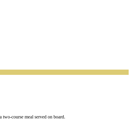
h a two-course meal served on board.