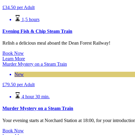
£
34.50
per Adult
1,5 hours
Evening Fish & Chip Steam Train
Relish a delicious meal aboard the Dean Forest Railway!
Book Now
Learn More
Murder Mystery on a Steam Train
New
£
79.50
per Adult
4 hour 30 min.
Murder Mystery on a Steam Train
Your evening starts at Norchard Station at 18:00, for your introductio
Book Now