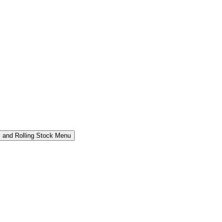
 and Rolling Stock Menu