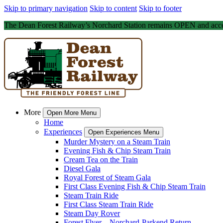
Skip to primary navigation
Skip to content
Skip to footer
The Dean Forest Railway’s Norchard Station remains OPEN and acce
More
Open More Menu
Home
Experiences
Open Experiences Menu
Murder Mystery on a Steam Train
Evening Fish & Chip Steam Train
Cream Tea on the Train
Diesel Gala
Royal Forest of Steam Gala
First Class Evening Fish & Chip Steam Train
Steam Train Ride
First Class Steam Train Ride
Steam Day Rover
Forest Flyer – Norchard-Parkend Return