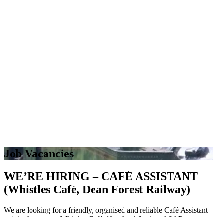
Job Vacancies
WE’RE HIRING – CAFÉ ASSISTANT
(Whistles Café, Dean Forest Railway)
We are looking for a friendly, organised and reliable Café Assistant