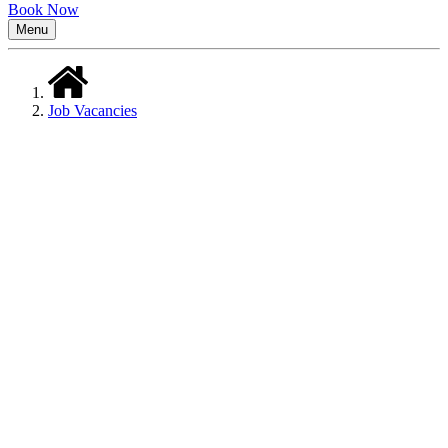
Book Now
Menu
Job Vacancies