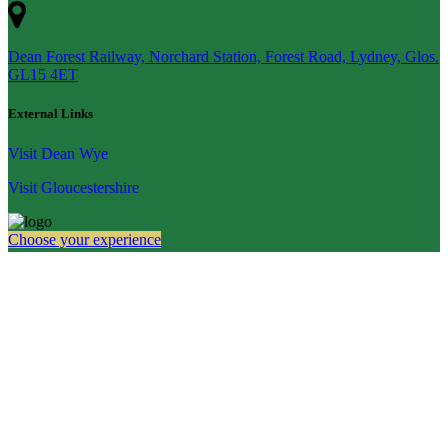
Dean Forest Railway, Norchard Station, Forest Road, Lydney, Glos.
GL15 4ET
External Links
Visit Dean Wye
Visit Gloucestershire
Choose your experience
Quick Links
Home
Experiences
Gift Certificates
Groups
About
Plan Your Visit
Contact