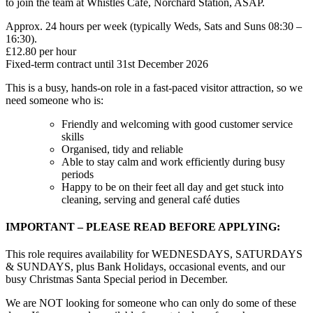
to join the team at Whistles Café, Norchard Station, ASAP.
Approx. 24 hours per week (typically Weds, Sats and Suns 08:30 –
16:30).
£12.80 per hour
Fixed-term contract until 31st December 2026
This is a busy, hands-on role in a fast-paced visitor attraction, so we
need someone who is:
Friendly and welcoming with good customer service
skills
Organised, tidy and reliable
Able to stay calm and work efficiently during busy
periods
Happy to be on their feet all day and get stuck into
cleaning, serving and general café duties
IMPORTANT – PLEASE READ BEFORE APPLYING:
This role requires availability for WEDNESDAYS, SATURDAYS
& SUNDAYS, plus Bank Holidays, occasional events, and our
busy Christmas Santa Special period in December.
We are NOT looking for someone who can only do some of these