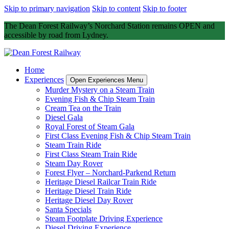
Skip to primary navigation
Skip to content
Skip to footer
The Dean Forest Railway’s Norchard Station remains OPEN and
accessible by road from Lydney.
Home
Experiences
Open Experiences Menu
Murder Mystery on a Steam Train
Evening Fish & Chip Steam Train
Cream Tea on the Train
Diesel Gala
Royal Forest of Steam Gala
First Class Evening Fish & Chip Steam Train
Steam Train Ride
First Class Steam Train Ride
Steam Day Rover
Forest Flyer – Norchard-Parkend Return
Heritage Diesel Railcar Train Ride
Heritage Diesel Train Ride
Heritage Diesel Day Rover
Santa Specials
Steam Footplate Driving Experience
Diesel Driving Experience