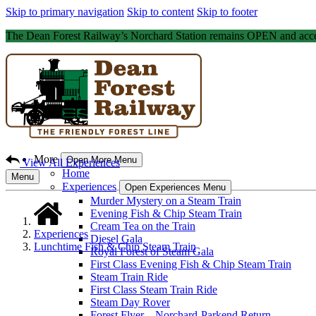
Skip to primary navigation
Skip to content
Skip to footer
The Dean Forest Railway’s Norchard Station remains OPEN and acce
More
Open More Menu
View All Experiences
Home
Menu
Experiences
Open Experiences Menu
Murder Mystery on a Steam Train
Evening Fish & Chip Steam Train
Cream Tea on the Train
Experiences
Diesel Gala
Lunchtime Fish & Chip Steam Train
Royal Forest of Steam Gala
First Class Evening Fish & Chip Steam Train
Steam Train Ride
First Class Steam Train Ride
Steam Day Rover
Forest Flyer – Norchard-Parkend Return