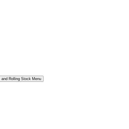
 and Rolling Stock Menu