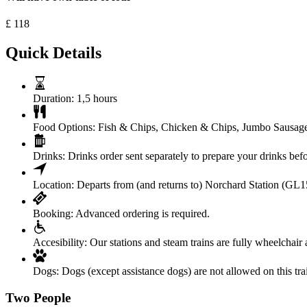
£
118
Quick Details
Duration:
1,5 hours
Food Options:
Fish & Chips, Chicken & Chips, Jumbo Sausag
Drinks:
Drinks order sent separately to prepare your drinks bef
Location:
Departs from (and returns to) Norchard Station (GL
Booking:
Advanced ordering is required.
Accesibility:
Our stations and steam trains are fully wheelchair 
Dogs:
Dogs (except assistance dogs) are not allowed on this tra
Two People