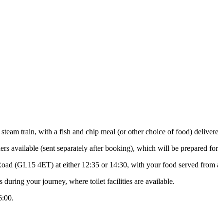
eam train, with a fish and chip meal (or other choice of food) delivere
s available (sent separately after booking), which will be prepared for
 Road (GL15 4ET) at either 12:35 or 14:30, with your food served from
during your journey, where toilet facilities are available.
6:00.