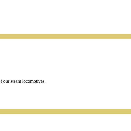
f our steam locomotives.