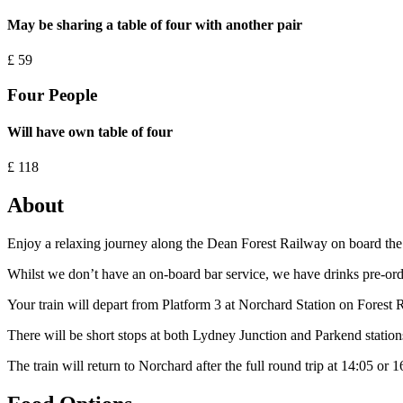
May be sharing a table of four with another pair
£
59
Four People
Will have own table of four
£
118
About
Enjoy a relaxing journey along the Dean Forest Railway on board the st
Whilst we don’t have an on-board bar service, we have drinks pre-order
Your train will depart from Platform 3 at Norchard Station on Forest
There will be short stops at both Lydney Junction and Parkend stations 
The train will return to Norchard after the full round trip at 14:05 or 1