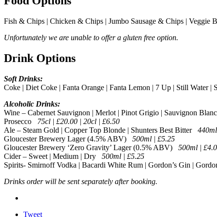
Food Options
Fish & Chips | Chicken & Chips | Jumbo Sausage & Chips | Veggie 
Unfortunately we are unable to offer a gluten free option.
Drink Options
Soft Drinks:
Coke | Diet Coke | Fanta Orange | Fanta Lemon | 7 Up | Still Water |
Alcoholic Drinks:
Wine – Cabernet Sauvignon | Merlot | Pinot Grigio | Sauvignon Blanc
Prosecco
75cl | £20.00 | 20cl | £6.50
Ale – Steam Gold | Copper Top Blonde | Shunters Best Bitter
440ml
Gloucester Brewery Lager (4.5% ABV)
500ml | £5.25
Gloucester Brewery ‘Zero Gravity’ Lager (0.5% ABV)
500ml | £4.
Cider – Sweet | Medium | Dry
500ml | £5.25
Spirits- Smirnoff Vodka | Bacardi White Rum | Gordon’s Gin | Gordo
Drinks order will be sent separately after booking.
Tweet