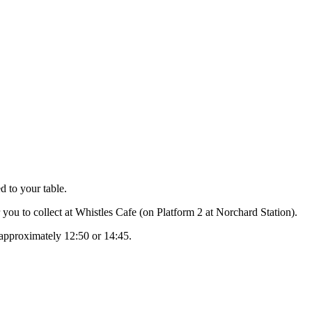
d to your table.
 you to collect at Whistles Cafe (on Platform 2 at Norchard Station).
 approximately 12:50 or 14:45.