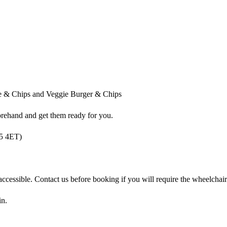
e & Chips and Veggie Burger & Chips
orehand and get them ready for you.
15 4ET)
accessible. Contact us before booking if you will require the wheelchai
in.