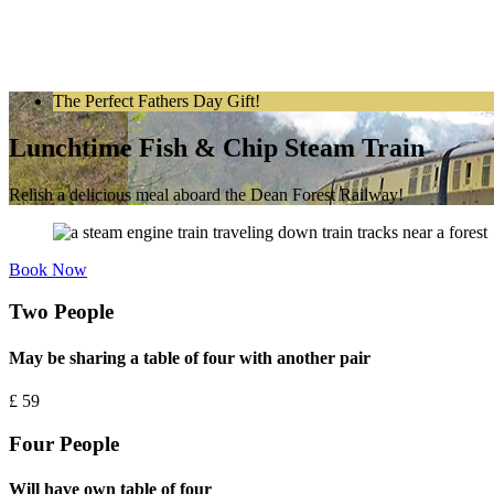
The Perfect Fathers Day Gift!
Lunchtime Fish & Chip Steam Train
Relish a delicious meal aboard the Dean Forest Railway!
Book Now
Two People
May be sharing a table of four with another pair
£
59
Four People
Will have own table of four