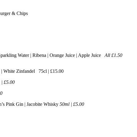
Burger & Chips
 Sparkling Water | Ribena | Orange Juice | Apple Juice
All £1.50
 | White Zinfandel 75cl | £15.00
 | £5.00
00
n’s Pink Gin | Jacobite Whisky
50ml | £5.00