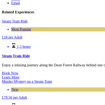
Email
Related Experiences
Steam Train Ride
Most Popular
£
18
per Adult
1,5 hours
Steam Train Ride
Enjoy a relaxing journey along the Dean Forest Railway behind one o
Book Now
Learn More
Murder Mystery on a Steam Train
New
£
79.50
per Adult