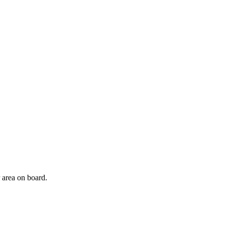
r area on board.