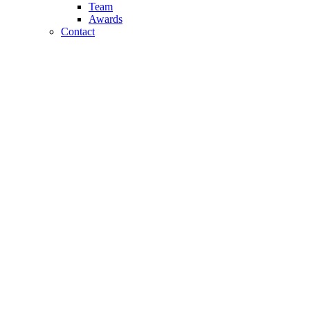
Team
Awards
Contact