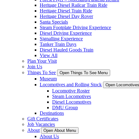
Heritage Diesel Railcar Train Ride
Heritage Diesel Train Ride
Heritage Diesel Day Rover
Santa Specials
Steam Footplate Driving Experience
Diesel Driving Experience
Signalling Experience
Tanker Train Days
Diesel Hauled Goods Train
View All
Plan Your Visit
Join Us
Things To See
Open Things To See Menu
Museum
Locomotives and Rolling Stock
Open Locomotives
Locomotive Roster
Steam Locomotives
Diesel Locomotives
DMU Group
Destinations
Gift Certificates
Job Vacancies
About
Open About Menu
About Us